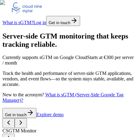
What is sGTM?
Log in
Get in touch
Server-side GTM monitoring that keeps
tracking reliable.
Currently supports sGTM on Google Cloud
Starts at €300 per server
/ month
Track the health and performance of server-side GTM applications,
vendors, and event flows—so the system stays stable, available, and
accurate.
New to the acronym?
What is sGTM (Server-Side Google Tag
Manager)?
Explore demo
Get in touch
C
SGTM Monitor