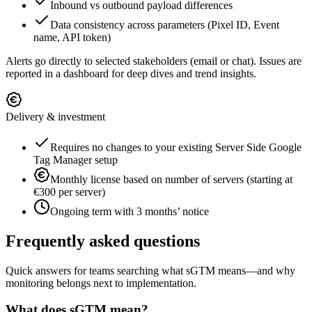
Inbound vs outbound payload differences
Data consistency across parameters (Pixel ID, Event
name, API token)
Alerts go directly to selected stakeholders (email or chat). Issues are
reported in a dashboard for deep dives and trend insights.
Delivery & investment
Requires no changes to your existing Server Side Google
Tag Manager setup
Monthly license based on number of servers (starting at
€300 per server)
Ongoing term with 3 months’ notice
Frequently asked questions
Quick answers for teams searching what sGTM means—and why
monitoring belongs next to implementation.
What does sGTM mean?