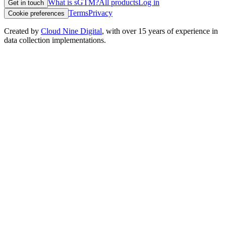
What is sGTM?
All products
Log in
Get in touch
Terms
Privacy
Cookie preferences
Created by
Cloud Nine Digital
, with over 15 years of experience in
data collection implementations.