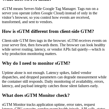
sGTM means Server-Side Google Tag Manager. Tags run on a
server you operate (often Google Cloud) instead of only in the
visitor’s browser, so you control how events are received,
transformed, and sent to vendors.
How is sGTM different from client-side GTM?
Client-side GTM fires tags in the browser. sGTM receives events on
your server first, then forwards them. The browser can look healthy
while server routing, latency, or vendor APIs fail quietly—which is
why production monitoring matters.
Why do I need to monitor sGTM?
Uptime alone is not enough. Latency spikes, failed vendor
dispatches, and dropped parameters can degrade measurement while
the container still responds. Daily monitoring of availability, errors,
latency, and payload integrity catches those silent failures early.
What does sGTM Monitor check?
sGTM Monitor tracks application uptime, error rates, request
latency, CPU capacity, vendor event health (pixels, API calls, status