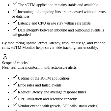
The sGTM application remains stable and available
Incoming and outgoing hits are processed without errors
or data loss
Latency and CPU usage stay within safe limits
Data integrity between inbound and outbound events is
safeguarded
By monitoring uptime, errors, latency, resource usage, and vendor
calls, sGTM Monitor helps server-side tracking run smoothly.
Scope of checks
Near real-time monitoring with actionable alerts.
Uptime of the sGTM application
Error rates and failed events
Request latency and average response times
CPU utilization and resource capacity
Vendor event health (pixels, API calls, status codes)