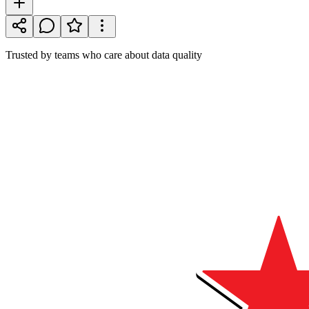
Trusted by teams who care about data quality