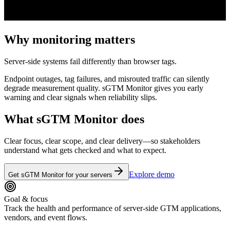
Why monitoring matters
Server-side systems fail differently than browser tags.
Endpoint outages, tag failures, and misrouted traffic can silently
degrade measurement quality. sGTM Monitor gives you early
warning and clear signals when reliability slips.
What sGTM Monitor does
Clear focus, clear scope, and clear delivery—so stakeholders
understand what gets checked and what to expect.
Explore demo
Get sGTM Monitor for your servers
Goal & focus
Track the health and performance of server-side GTM applications,
vendors, and event flows.