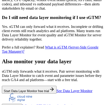
codes), and inbound vs outbound payload differences—then alerts
stakeholders by email or chat.
Do I still need data layer monitoring if I use sGTM?
Yes. sGTM can only forward what it receives. Incomplete or drifting
client events still reach analytics and ad platforms. Many teams run
Data Layer Monitor for event quality and sGTM Monitor for server
delivery reliability together.
Prefer a full explainer? Read
What is sGTM (Server-Side Google
Tag Manager)?
Also monitor your data layer
sGTM only forwards what it receives. Pair server monitoring with
Data Layer Monitor to catch event and parameter issues before they
reach GA4 and ad platforms—start with a free trial.
See Data Layer Monitor
Start Data Layer Monitor free trial