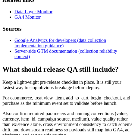
Data Layer Monitor
GA4 Monitor
Sources
Google Analytics for developers (data collection
implementation guidance)
Server-side GTM documentation (collection reliability
context)
What should release QA still include?
Keep a lightweight pre-release checklist in place. It is still your
fastest way to stop obvious breakage before deploy.
For ecommerce, treat view_item, add_to_cart, begin_checkout, and
purchase as the minimum event set to validate before launch.
Also confirm required parameters and naming conventions (value,
currency, item_id, campaign source, medium), value quality rather
than existence alone, cross-environment consistency to catch schema
drift, and downstream readiness so payloads still map into GA4, ad