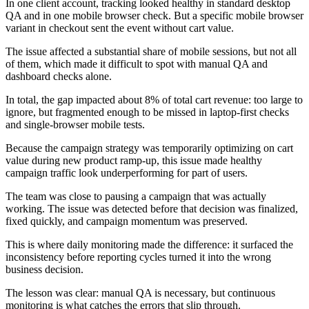
In one client account, tracking looked healthy in standard desktop
QA and in one mobile browser check. But a specific mobile browser
variant in checkout sent the event without cart value.
The issue affected a substantial share of mobile sessions, but not all
of them, which made it difficult to spot with manual QA and
dashboard checks alone.
In total, the gap impacted about 8% of total cart revenue: too large to
ignore, but fragmented enough to be missed in laptop-first checks
and single-browser mobile tests.
Because the campaign strategy was temporarily optimizing on cart
value during new product ramp-up, this issue made healthy
campaign traffic look underperforming for part of users.
The team was close to pausing a campaign that was actually
working. The issue was detected before that decision was finalized,
fixed quickly, and campaign momentum was preserved.
This is where daily monitoring made the difference: it surfaced the
inconsistency before reporting cycles turned it into the wrong
business decision.
The lesson was clear: manual QA is necessary, but continuous
monitoring is what catches the errors that slip through.