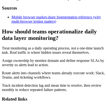
Sources
Mobile browser market-share fragmentation reference (why
multi-browser testing matters)
How should teams operationalize daily
data layer monitoring?
Treat monitoring as a daily operating process, not a one-time launch
task. Real traffic is where hidden issues reveal themselves.
Assign ownership by monitor domain and define response SLAs by
severity so alerts lead to action.
Route alerts into channels where teams already execute work: Slack,
Teams, and ticketing workflows.
Track incident detection lag and mean time to resolve, then review
monthly to reduce repeated failure patterns.
Related links