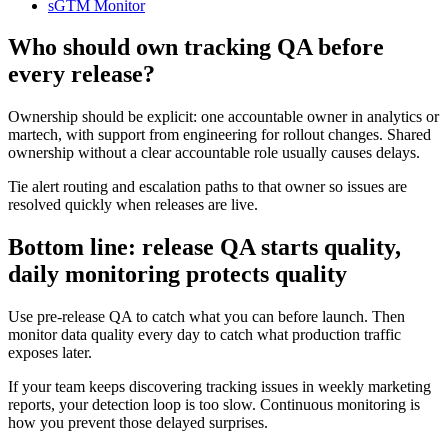
sGTM Monitor
Who should own tracking QA before
every release?
Ownership should be explicit: one accountable owner in analytics or
martech, with support from engineering for rollout changes. Shared
ownership without a clear accountable role usually causes delays.
Tie alert routing and escalation paths to that owner so issues are
resolved quickly when releases are live.
Bottom line: release QA starts quality,
daily monitoring protects quality
Use pre-release QA to catch what you can before launch. Then
monitor data quality every day to catch what production traffic
exposes later.
If your team keeps discovering tracking issues in weekly marketing
reports, your detection loop is too slow. Continuous monitoring is
how you prevent those delayed surprises.