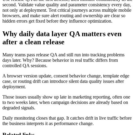
second. Validate value quality and parameter consistency every day,
not only at deployment. Test critical journeys across multiple mobile
browsers, and make sure alert routing and ownership are clear so
hidden errors get fixed before they influence optimization.
Why daily data layer QA matters even
after a clean release
Many teams pass release QA and still run into tracking problems
days later. Why? Because behavior in real traffic differs from
controlled QA sessions.
A browser version update, consent behavior change, template edge
case, or routing drift can introduce silent data quality issues after
deployment.
Those issues usually show up late in marketing reporting, often one
to two weeks later, when campaign decisions are already based on
degraded signals.
Daily monitoring closes that gap. It catches drift in live traffic before
the business interprets it as performance change.
Related links