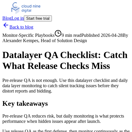
Blog
Log in
Start free trial
Back to blog
Monitor-Specific Playbooks
9 min read
Published
2026-04-28
By
Alexander Kempes
, Head of Solution Design
Datalayer QA Checklist: Catch
What Release Checks Miss
Pre-release QA is not enough. Use this datalayer checklist and daily
data layer monitoring to catch silent tracking issues before they
distort reports and bidding.
Key takeaways
Pre-release QA reduces risk, but daily monitoring is what protects
performance when hidden issues appear after launch.
Use release QA as the first defense, then monitor continuously as the