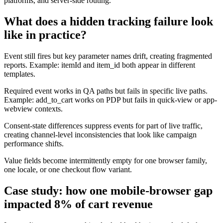
platforms, and server-side routing.
What does a hidden tracking failure look
like in practice?
Event still fires but key parameter names drift, creating fragmented
reports. Example: itemId and item_id both appear in different
templates.
Required event works in QA paths but fails in specific live paths.
Example: add_to_cart works on PDP but fails in quick-view or app-
webview contexts.
Consent-state differences suppress events for part of live traffic,
creating channel-level inconsistencies that look like campaign
performance shifts.
Value fields become intermittently empty for one browser family,
one locale, or one checkout flow variant.
Case study: how one mobile-browser gap
impacted 8% of cart revenue